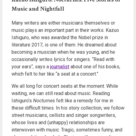
Music and Nightfall
Many writers are either musicians themselves or
music plays an important part in their works. Kazuo
Ishiguro, who was awarded the Nobel prize in
literature 2017, is one of them. He dreamed about
becoming a musician when he was young, and he
occasionally writes lyrics for singers. “Read with
your ears“, says a
journalist
about one of his books,
which felt to her like “a seat at a concert.”
We all long for concert seats at the moment. While
waiting, we can still read about music. Reading
Ishiguro’s
Nocturnes
felt like a remedy for me in
these difficult times. In his story collection, we follow
street musicians, cellists and singer songwriters,
whose lives and (unhappy) relationships are
interwoven with music. Tragic, sometimes funny, and