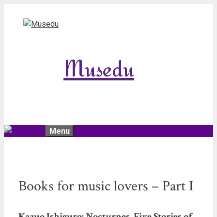
Skip
to
content
Musedu
Menu
Books for music lovers – Part I
Kazuo Ishiguro: Nocturnes. Five Stories of