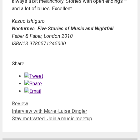
always a bit melancholy. Stories with open endings –
and a lot of blues. Excellent.
Kazuo Ishiguro
Nocturnes. Five Stories of Music and Nightfall.
Faber & Faber, London 2010
ISBN13 9780571245000
Share
Categories
Review
Interview with Marie-Luise Dingler
Stay motivated: Join a music meetup