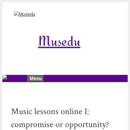
Skip
to
content
Musedu
Menu
Music lessons online I:
compromise or opportunity?