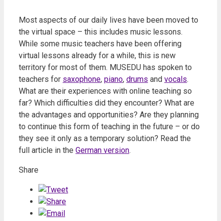
Most aspects of our daily lives have been moved to
the virtual space – this includes music lessons.
While some music teachers have been offering
virtual lessons already for a while, this is new
territory for most of them. MUSEDU has spoken to
teachers for
saxophone
,
piano
,
drums
and
vocals
.
What are their experiences with online teaching so
far? Which difficulties did they encounter? What are
the advantages and opportunities? Are they planning
to continue this form of teaching in the future – or do
they see it only as a temporary solution? Read the
full article in the
German version
.
Share