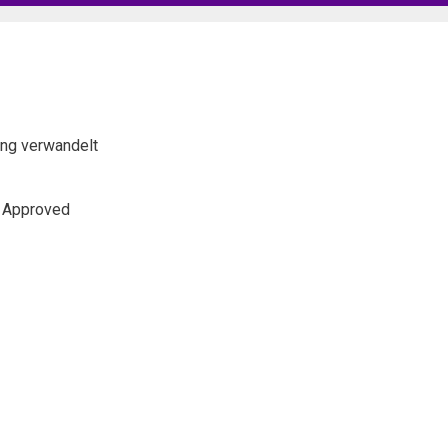
lang verwandelt
s Approved