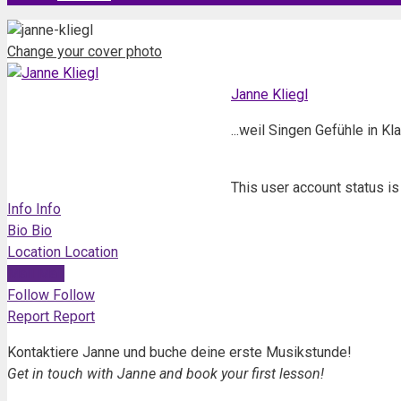
Change your cover photo
Janne Kliegl
...weil Singen Gefühle in K
This user account status i
Info
Info
Bio
Bio
Location
Location
Mail
Mail
Follow
Follow
Report
Report
Kontaktiere Janne und buche deine erste Musikstunde!
Get in touch with Janne and book your first lesson!