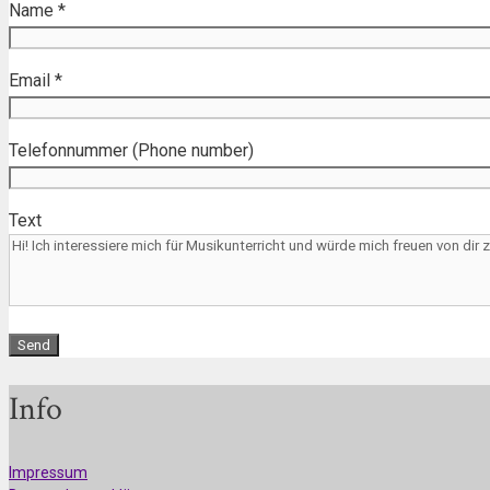
Name *
Email *
Telefonnummer (Phone number)
Text
Info
Impressum