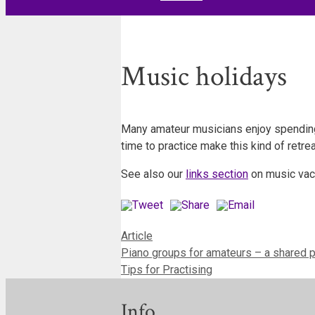
Music holidays
Many amateur musicians enjoy spending 
time to practice make this kind of retr
See also our
links section
on music vac
Categories
Article
Piano groups for amateurs – a shared 
Tips for Practising
Info