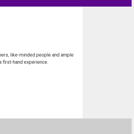
chers, like-minded people and ample
a first-hand experience.