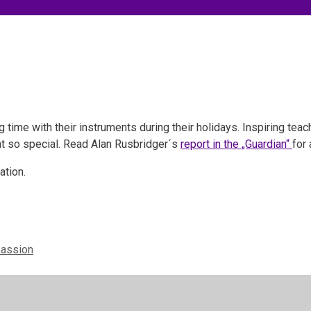
time with their instruments during their holidays. Inspiring tea
eat so special. Read Alan Rusbridger´s
report in the „Guardian“
for 
ation.
passion